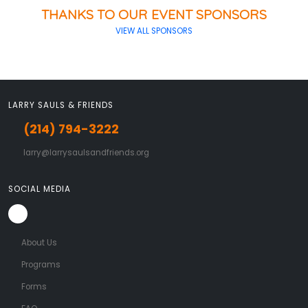
THANKS TO OUR EVENT SPONSORS
VIEW ALL SPONSORS
LARRY SAULS & FRIENDS
(214) 794-3222
larry@larrysaulsandfriends.org
SOCIAL MEDIA
About Us
Programs
Forms