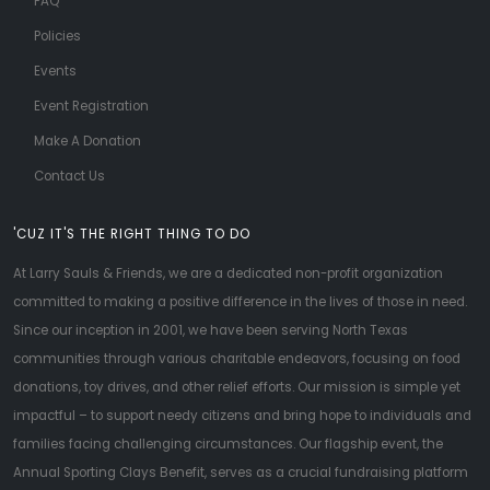
FAQ
Policies
Events
Event Registration
Make A Donation
Contact Us
'CUZ IT'S THE RIGHT THING TO DO
At Larry Sauls & Friends, we are a dedicated non-profit organization
committed to making a positive difference in the lives of those in need.
Since our inception in 2001, we have been serving North Texas
communities through various charitable endeavors, focusing on food
donations, toy drives, and other relief efforts. Our mission is simple yet
impactful – to support needy citizens and bring hope to individuals and
families facing challenging circumstances. Our flagship event, the
Annual Sporting Clays Benefit, serves as a crucial fundraising platform