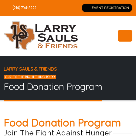
(214) 794-3222
EVENT REGISTRATION
LARRY SAULS & FRIENDS
'CUZ IT'S THE RIGHT THING TO DO
Food Donation Program
Food Donation Program
Join The Fight Against Hunger