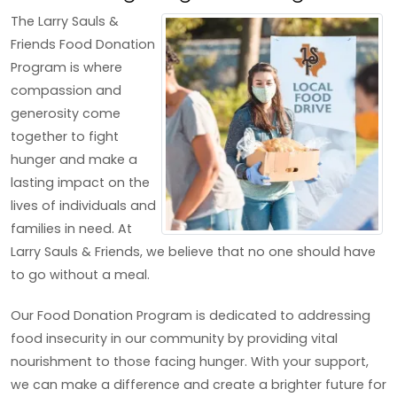
The Larry Sauls &
Friends Food Donation
Program is where
compassion and
generosity come
together to fight
hunger and make a
lasting impact on the
lives of individuals and
families in need. At
Larry Sauls & Friends, we believe that no one should have
to go without a meal.
Our Food Donation Program is dedicated to addressing
food insecurity in our community by providing vital
nourishment to those facing hunger. With your support,
we can make a difference and create a brighter future for