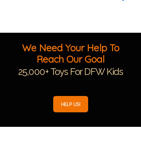
We Need Your Help To
Reach Our Goal
25,000+ Toys For DFW Kids
HELP US!