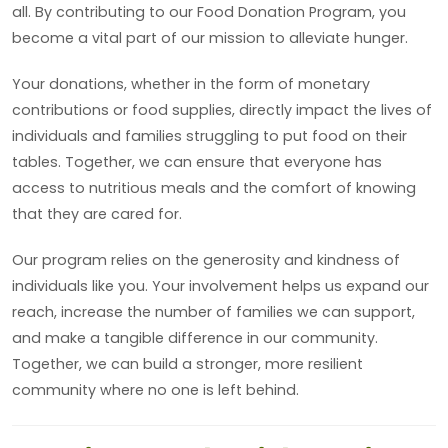
all. By contributing to our Food Donation Program, you
become a vital part of our mission to alleviate hunger.
Your donations, whether in the form of monetary
contributions or food supplies, directly impact the lives of
individuals and families struggling to put food on their
tables. Together, we can ensure that everyone has
access to nutritious meals and the comfort of knowing
that they are cared for.
Our program relies on the generosity and kindness of
individuals like you. Your involvement helps us expand our
reach, increase the number of families we can support,
and make a tangible difference in our community.
Together, we can build a stronger, more resilient
community where no one is left behind.