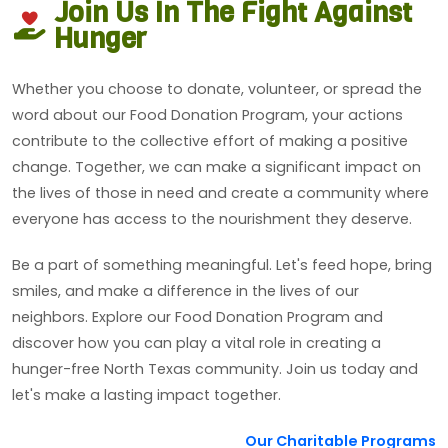
Join Us In The Fight Against
Hunger
Whether you choose to donate, volunteer, or spread the
word about our Food Donation Program, your actions
contribute to the collective effort of making a positive
change. Together, we can make a significant impact on
the lives of those in need and create a community where
everyone has access to the nourishment they deserve.
Be a part of something meaningful. Let's feed hope, bring
smiles, and make a difference in the lives of our
neighbors. Explore our Food Donation Program and
discover how you can play a vital role in creating a
hunger-free North Texas community. Join us today and
let's make a lasting impact together.
Our Charitable Programs