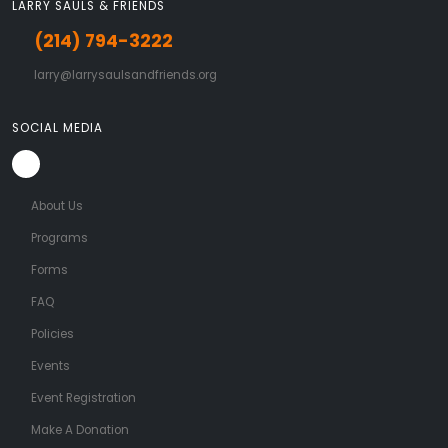
LARRY SAULS & FRIENDS
(214) 794-3222
larry@larrysaulsandfriends.org
SOCIAL MEDIA
About Us
Programs
Forms
FAQ
Policies
Events
Event Registration
Make A Donation