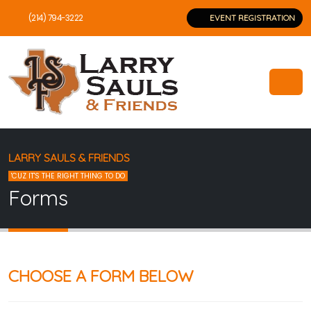
(214) 794-3222
EVENT REGISTRATION
LARRY SAULS & FRIENDS
'CUZ IT'S THE RIGHT THING TO DO
Forms
CHOOSE A FORM BELOW