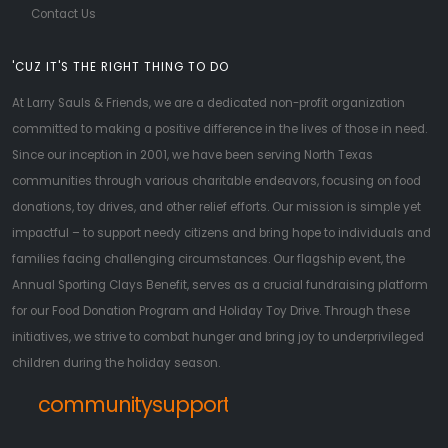
Contact Us
'CUZ IT'S THE RIGHT THING TO DO
At Larry Sauls & Friends, we are a dedicated non-profit organization
committed to making a positive difference in the lives of those in need.
Since our inception in 2001, we have been serving North Texas
communities through various charitable endeavors, focusing on food
donations, toy drives, and other relief efforts. Our mission is simple yet
impactful – to support needy citizens and bring hope to individuals and
families facing challenging circumstances. Our flagship event, the
Annual Sporting Clays Benefit, serves as a crucial fundraising platform
for our Food Donation Program and Holiday Toy Drive. Through these
initiatives, we strive to combat hunger and bring joy to underprivileged
children during the holiday season.
communitysupport