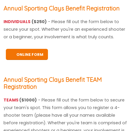
Annual Sporting Clays Benefit Registration
INDIVIDUALS
($250)
- Please fill out the form below to
secure your spot. Whether you're an experienced shooter
or a beginner, your involvement is what truly counts.
ONLINE FORM
Annual Sporting Clays Benefit TEAM
Registration
TEAMS
($1000)
- Please fill out the form below to secure
your team's spot. This form allows you to register a 4-
shooter team (please have all your names available
before registration). Whether you're team is comprised of
experienced shooters or a beginners, your involvement is