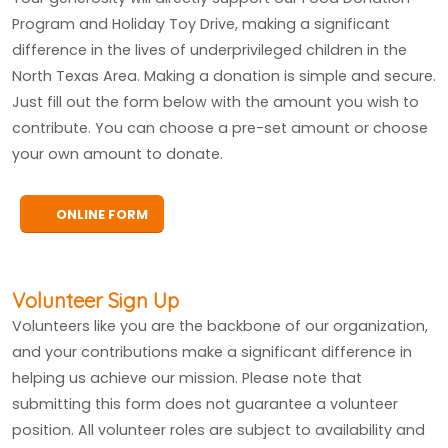
Program and Holiday Toy Drive, making a significant
difference in the lives of underprivileged children in the
North Texas Area. Making a donation is simple and secure.
Just fill out the form below with the amount you wish to
contribute. You can choose a pre-set amount or choose
your own amount to donate.
ONLINE FORM
Volunteer Sign Up
Volunteers like you are the backbone of our organization,
and your contributions make a significant difference in
helping us achieve our mission. Please note that
submitting this form does not guarantee a volunteer
position. All volunteer roles are subject to availability and