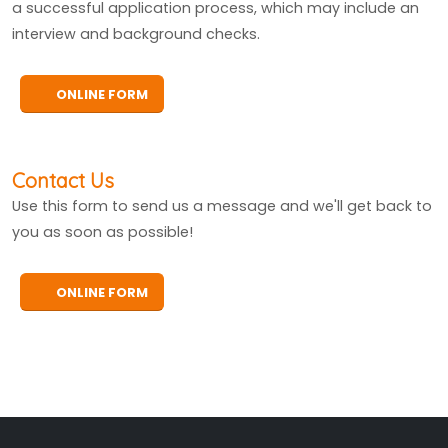
a successful application process, which may include an
interview and background checks.
ONLINE FORM
Contact Us
Use this form to send us a message and we'll get back to
you as soon as possible!
ONLINE FORM