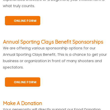
what truly counts.
ONLINE FORM
Annual Sporting Clays Benefit Sponsorships
We are offering various sponsorship options for our
Annual Sporting Clays Benefit. This is a chance to get your
business or organization in front of many shooters and
spectators.
ONLINE FORM
Make A Donation
Your generosity will directly support our Food Donation